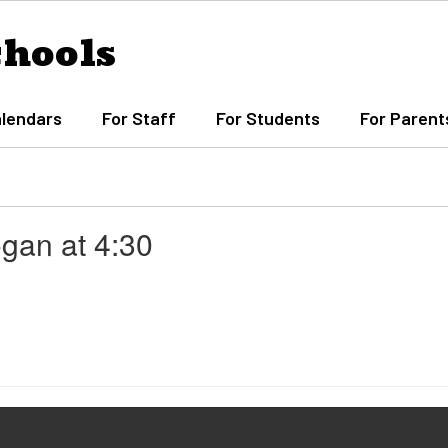
chools
lendars
For Staff
For Students
For Parent
ogan at 4:30