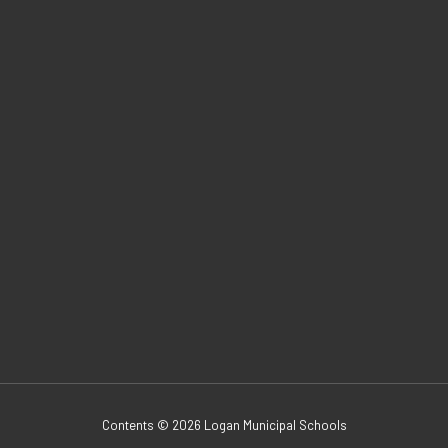
Contents © 2026 Logan Municipal Schools