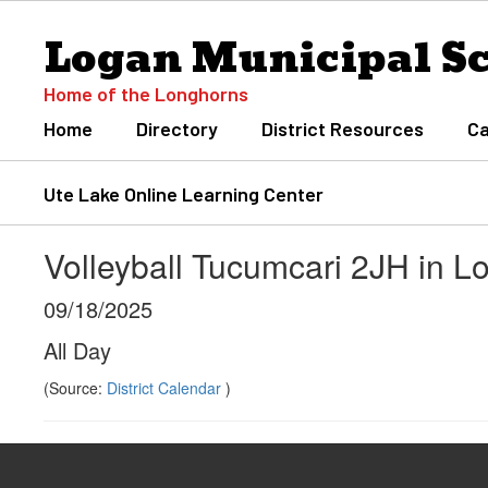
Skip
Logan Municipal S
to
main
content
Home of the Longhorns
Home
Directory
District Resources
Ca
Ute Lake Online Learning Center
Volleyball Tucumcari 2JH in L
09/18/2025
All Day
(Source:
District Calendar
)