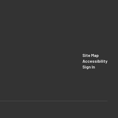
Site Map
Accessibility
Sign In