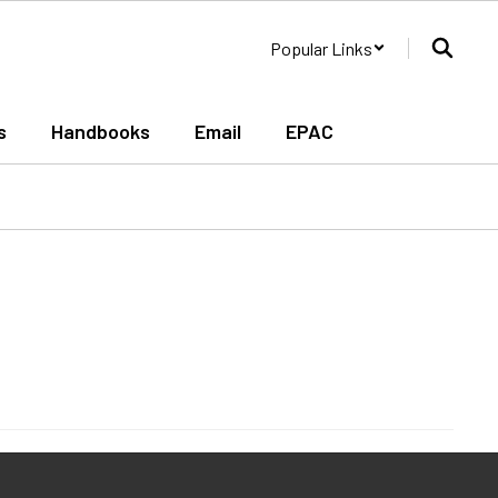
Popular Links
s
Handbooks
Email
EPAC