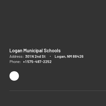
Logan Municipal Schools
Address:
301 N 2nd St
Logan, NM 88426
Phone:
+1 575-487-2252