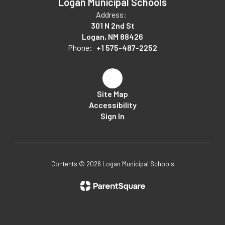
Logan Municipal Schools
Address:
301 N 2nd St
Logan, NM 88426
Phone:
+1 575-487-2252
Site Map
Accessibility
Sign In
Contents © 2026 Logan Municipal Schools