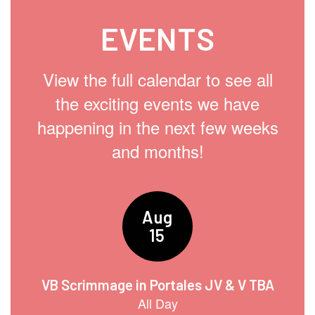
EVENTS
View the full calendar to see all
the exciting events we have
happening in the next few weeks
and months!
Contains
15
slides.
Use
the
next
and
previous
buttons