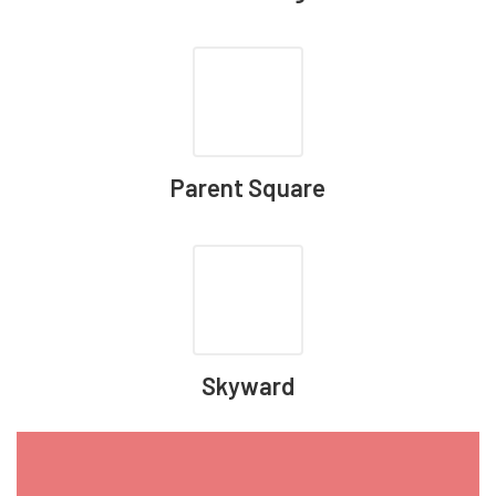
Parent Square
Skyward