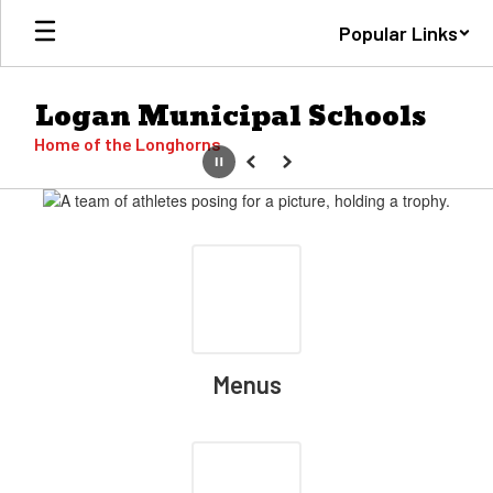
Skip
Popular Links
to
main
content
Logan Municipal Schools
Home of the Longhorns
Pause
Previous
Next
Homepage
Menus