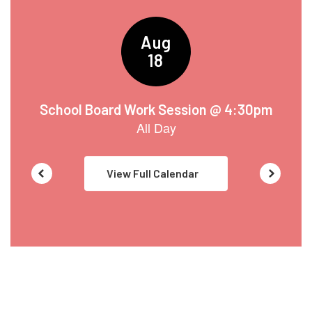
to
navigate.
View Full Calendar