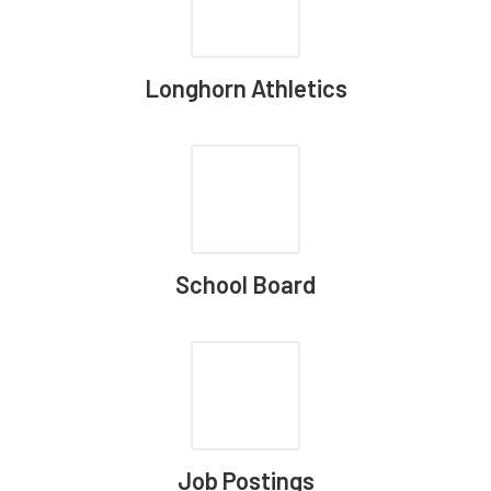
Longhorn Athletics
School Board
Job Postings