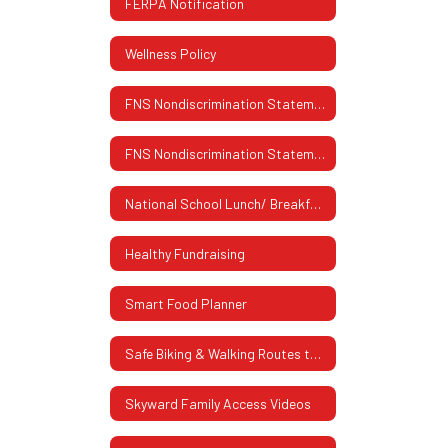
FERPA Notification
Wellness Policy
FNS Nondiscrimination Statement
FNS Nondiscrimination Statement (Spanish)
National School Lunch/ Breakfast Program
Healthy Fundraising
Smart Food Planner
Safe Biking & Walking Routes to School
Skyward Family Access Videos