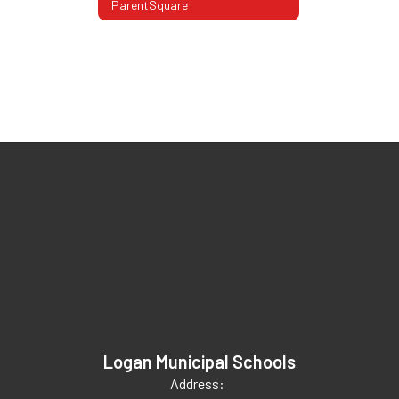
ParentSquare
Logan Municipal Schools
Address: