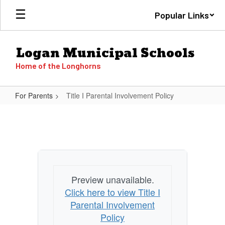
Skip
Popular Links
to
main
content
Logan Municipal Schools
Home of the Longhorns
For Parents
Title I Parental Involvement Policy
Title
I
Parental
Involvement
Policy
Preview unavailable.
Click here to view Title I
Parental Involvement
Policy