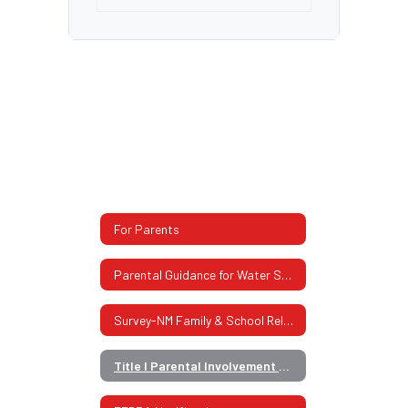
For Parents
Parental Guidance for Water Safety
Survey-NM Family & School Relationship
Title I Parental Involvement Policy