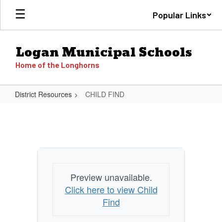
Skip
Popular Links
to
main
content
Logan Municipal Schools
Home of the Longhorns
District Resources
CHILD FIND
CHILD
FIND
Preview unavailable.
Click here to view Child
Find