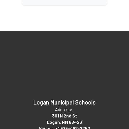
Logan Municipal Schools
Address:
301 N 2nd St
Logan, NM 88426
Phone:
+1 575-487-2252