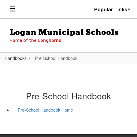
Skip
Popular Links
to
main
content
Logan Municipal Schools
Home of the Longhorns
Handbooks
Pre-School Handbook
Pre-School Handbook
Pre-School Handbook Home