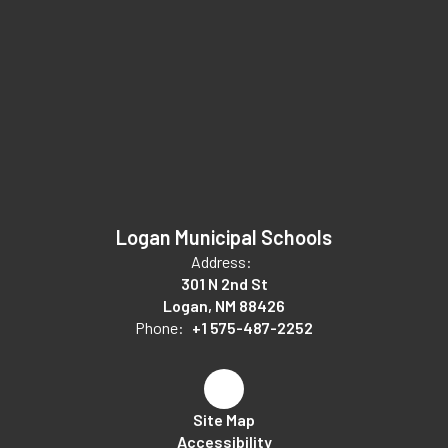
Logan Municipal Schools
Address:
301 N 2nd St
Logan, NM 88426
Phone:
+1 575-487-2252
Site Map
Accessibility